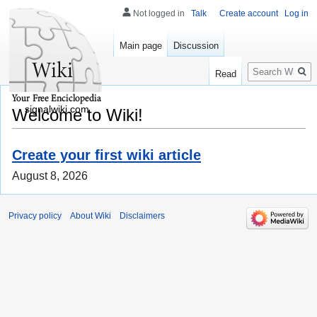
Not logged in
Talk
Create account
Log in
Main page
Discussion
Search
Read
signalwiki.com
Welcome to Wiki!
Create your first wiki article
August 8, 2026
Privacy policy
About Wiki
Disclaimers